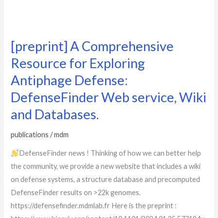
[preprint] A Comprehensive
Resource for Exploring
Antiphage Defense:
DefenseFinder Web service, Wiki
and Databases.
publications
/
mdm
DefenseFinder news ! Thinking of how we can better help
the community, we provide a new website that includes a wiki
on defense systems, a structure database and precomputed
DefenseFinder results on >22k genomes.
https://defensefinder.mdmlab.fr Here is the preprint :