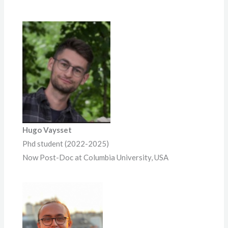
Hugo Vaysset
Phd student (2022-2025)
Now Post-Doc at Columbia University, USA