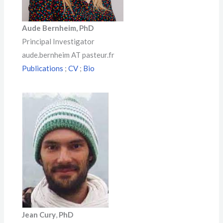
Aude Bernheim
,
PhD
Principal Investigator
aude.bernheim AT pasteur.fr
Publications
;
CV
;
Bio
Jean Cury
,
PhD