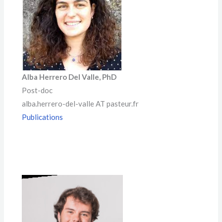
Alb
a Herrero
Del Valle, PhD
Post-doc
alba.herrero-del-valle AT pasteur.fr
Publications