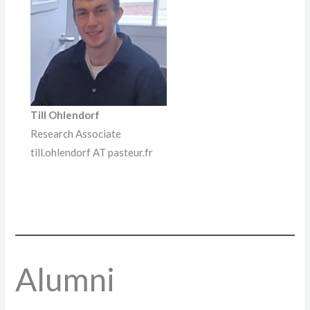
Till Ohlendorf
Research Associate
till.ohlendorf AT pasteur.fr
Alumni