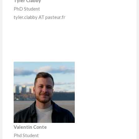
Tyler Clabby
PhD Student
tyler.clabby AT pasteur.fr
Valentin Conte
Phd Student