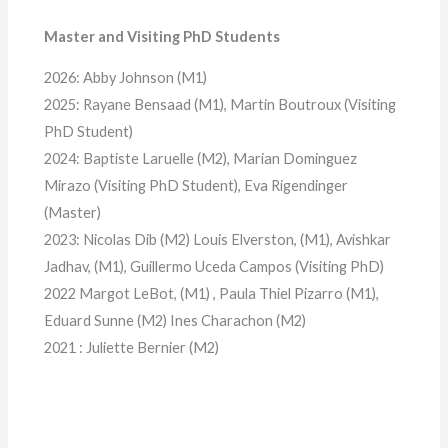
Master and Visiting PhD Students
2026: Abby Johnson (M1)
2025: Rayane Bensaad (M1), Martin Boutroux (Visiting
PhD Student)
2024: Baptiste Laruelle (M2), Marian Dominguez
Mirazo (Visiting PhD Student), Eva Rigendinger
(Master)
2023: Nicolas Dib (M2) Louis Elverston, (M1), Avishkar
Jadhav, (M1), Guillermo Uceda Campos (Visiting PhD)
2022 Margot LeBot, (M1) , Paula Thiel Pizarro (M1),
Eduard Sunne (M2) Ines Charachon (M2)
2021 : Juliette Bernier (M2)