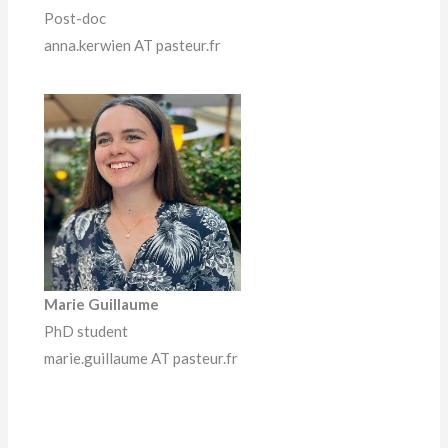
Post-doc
anna.kerwien AT pasteur.fr
Marie Guillaume
PhD student
marie.guillaume AT pasteur.fr