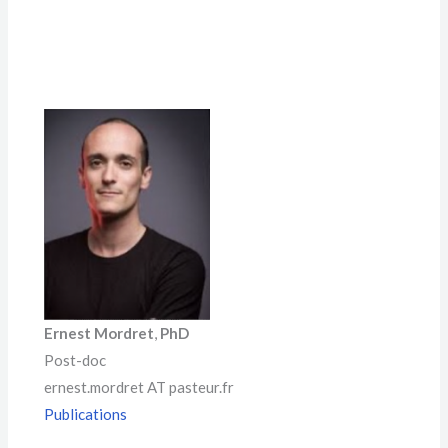
Ernest Mordret
,
PhD
Post-doc
ernest.mordret AT pasteur.fr
Publications