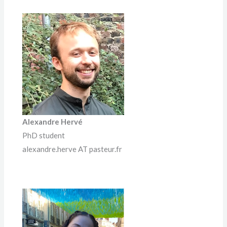
Alexandre Hervé
PhD student
alexandre.herve AT pasteur.fr