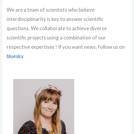
We are a team of scientists who believe
interdisciplinarity is key to answer scientific
questions. We collaborate to achieve diverse
scientific projects using a combination of our
respective expertises ! If you want news, follow us on
bluesky