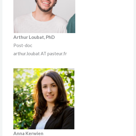
Arthur Loubat, PhD
Post-doc
arthur.loubat AT pasteur.fr
Anna
Kerwien