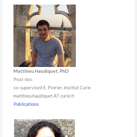
Matthieu Haudiquet
,
PhD
Post-doc
co-supervised E. Poirier, Institut Curie
matthieu.haudiquet AT curie.fr
Publications