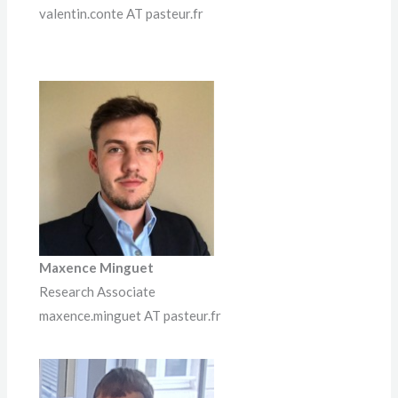
valentin.conte AT pasteur.fr
Maxence Minguet
Research Associate
maxence.minguet AT pasteur.fr