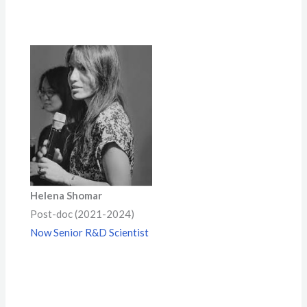
Helena Shomar
Post-doc (2021-2024)
Now Senior R&D Scientist