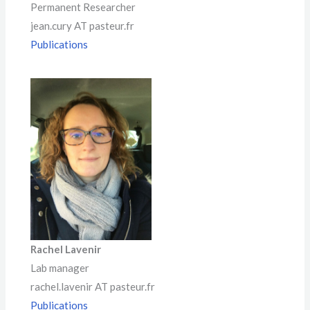
Permanent Researcher
jean.cury AT pasteur.fr
Publications
Rachel Lavenir
Lab manager
rachel.lavenir AT pasteur.fr
Publications