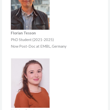
Florian Tesson
PhD Student (2021-2025)
Now Post-Doc at EMBL, Germany