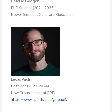
Heloise Georjon
PhD Student (2021-2025)
Now Scientist at Generare Bioscience
Lucas Paoli
Post-doc (2023-2024)
Now Group Leader at EPFL
https://www.epfl.ch/labs/gr-paoli/