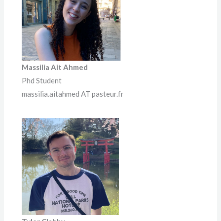
Massilia Ait Ahmed
Phd Student
massilia.aitahmed AT pasteur.fr